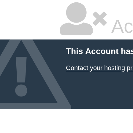
Ac
This Account ha
Contact your hosting pr