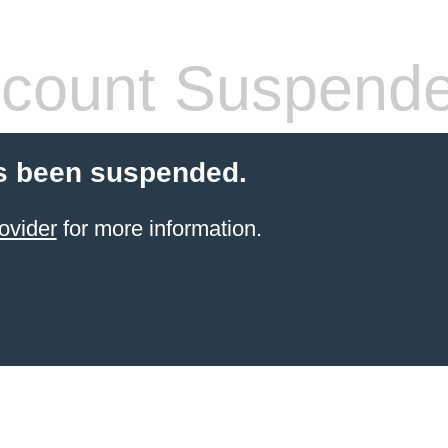
count Suspend
s been suspended.
ovider
for more information.